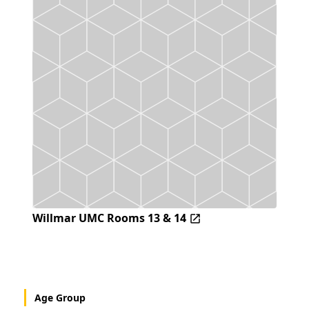
Willmar UMC Rooms 13 & 14
Age Group