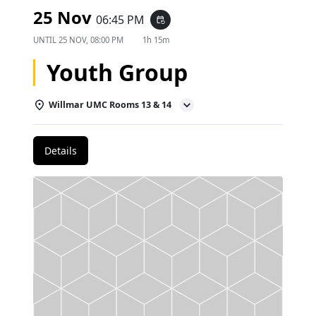
25 Nov
06:45 PM
event_repeat
UNTIL
25 NOV, 08:00 PM
1h 15m
Youth Group
Willmar UMC Rooms 13 & 14
Details