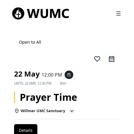
Open to All
favorite_border
22 May
12:00 PM
event_repeat
UNTIL
22 MAY, 12:30 PM
30m
Prayer Time
Willmar UMC Sanctuary
Details