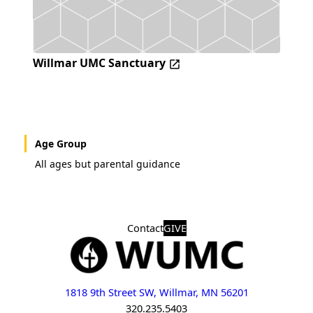
Willmar UMC Sanctuary
Age Group
All ages but parental guidance
Contact
GIVE
1818 9th Street SW, Willmar, MN 56201
320.235.5403