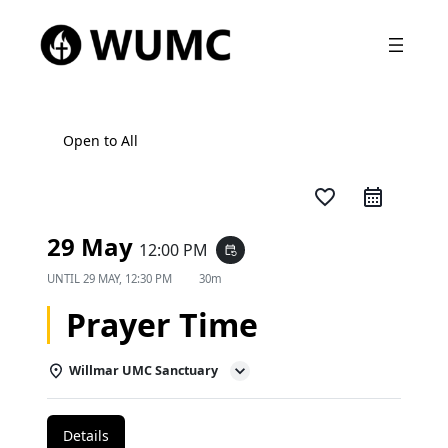
Open to All
favorite_border
29 May
12:00 PM
event_repeat
UNTIL
29 MAY, 12:30 PM
30m
Prayer Time
Willmar UMC Sanctuary
Details