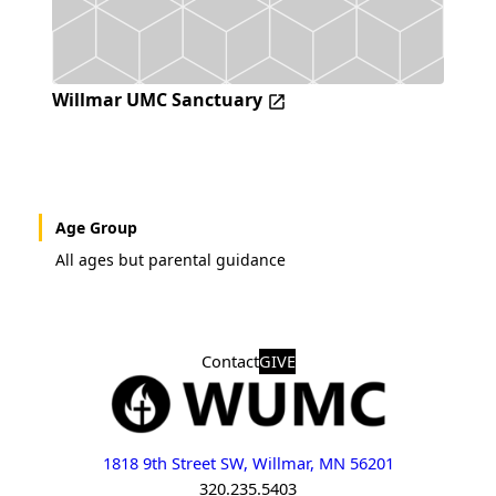
Willmar UMC Sanctuary
Age Group
All ages but parental guidance
Contact
GIVE
1818 9th Street SW, Willmar, MN 56201
320.235.5403