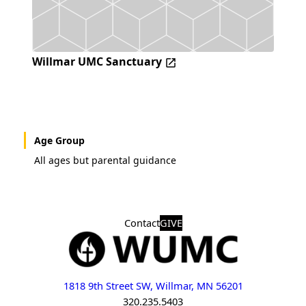
Willmar UMC Sanctuary
Age Group
All ages but parental guidance
Contact
GIVE
1818 9th Street SW, Willmar, MN 56201
320.235.5403