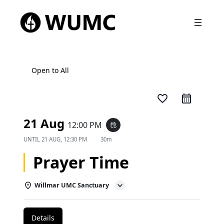
Open to All
favorite_border
21 Aug
12:00 PM
event_repeat
UNTIL
21 AUG, 12:30 PM
30m
Prayer Time
Willmar UMC Sanctuary
Details