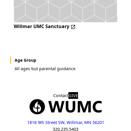
Willmar UMC Sanctuary
Age Group
All ages but parental guidance
Contact
GIVE
1818 9th Street SW, Willmar, MN 56201
320.235.5403