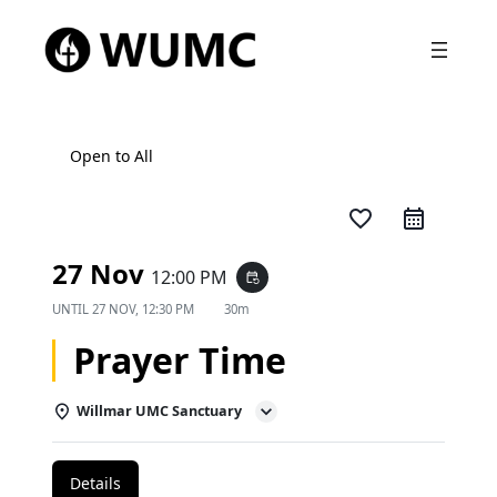
Open to All
favorite_border
27 Nov
12:00 PM
event_repeat
UNTIL
27 NOV, 12:30 PM
30m
Prayer Time
Willmar UMC Sanctuary
Details