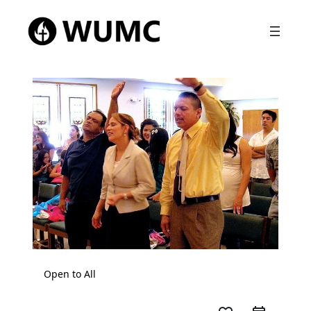
Open to All