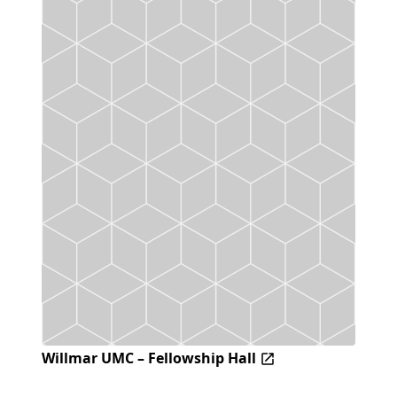
Willmar UMC – Fellowship Hall