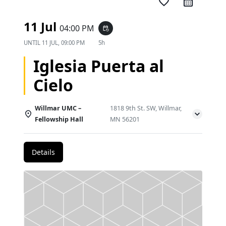
favorite_border
11 Jul
04:00 PM
event_repeat
UNTIL
11 JUL, 09:00 PM
5h
Iglesia Puerta al
Cielo
Willmar UMC –
1818 9th St. SW, Willmar,
Fellowship Hall
MN 56201
Details