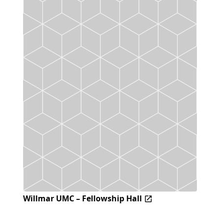
Willmar UMC – Fellowship Hall