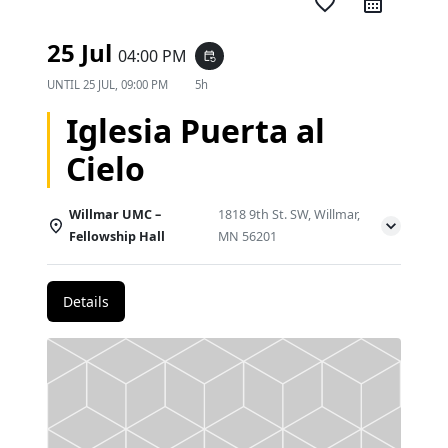
favorite_border
25 Jul
04:00 PM
event_repeat
UNTIL
25 JUL, 09:00 PM
5h
Iglesia Puerta al
Cielo
Willmar UMC –
1818 9th St. SW, Willmar,
Fellowship Hall
MN 56201
Details