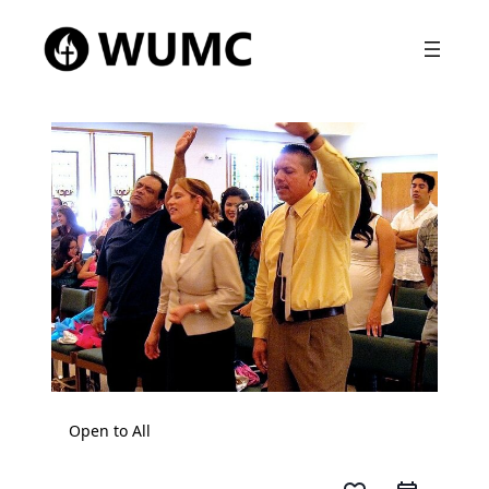
Open to All