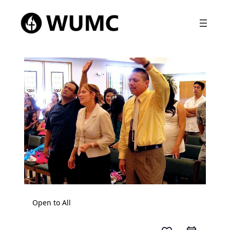
Open to All