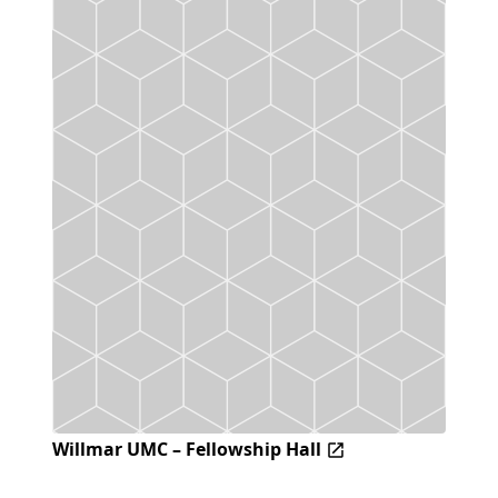
Willmar UMC – Fellowship Hall