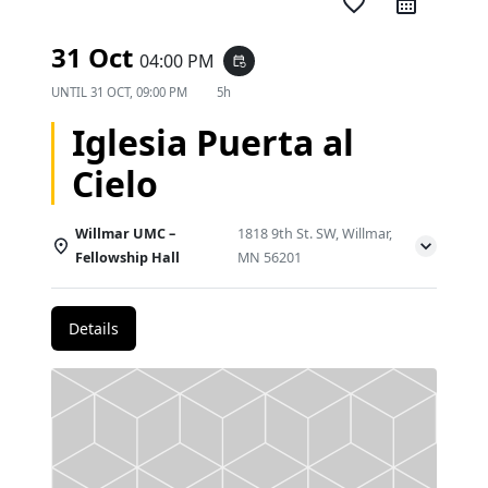
favorite_border
31 Oct
04:00 PM
event_repeat
UNTIL
31 OCT, 09:00 PM
5h
Iglesia Puerta al
Cielo
Willmar UMC –
1818 9th St. SW, Willmar,
Fellowship Hall
MN 56201
Details