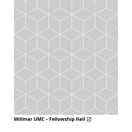
Willmar UMC – Fellowship Hall