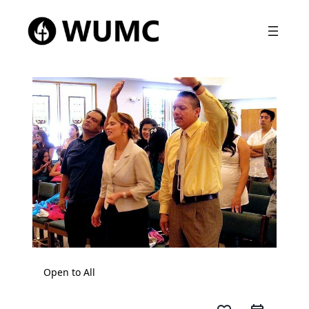
Open to All