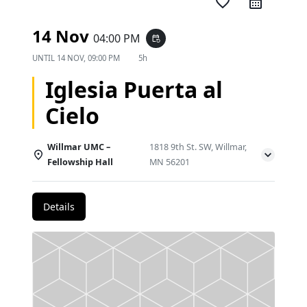
favorite_border
14 Nov
04:00 PM
event_repeat
UNTIL
14 NOV, 09:00 PM
5h
Iglesia Puerta al
Cielo
Willmar UMC –
1818 9th St. SW, Willmar,
Fellowship Hall
MN 56201
Details