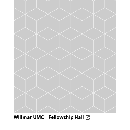
Willmar UMC – Fellowship Hall