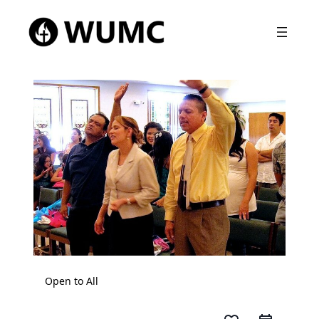
Open to All