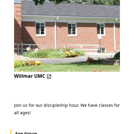
Willmar UMC
Join us for our discipleship hour. We have classes for
all ages!
Age Group