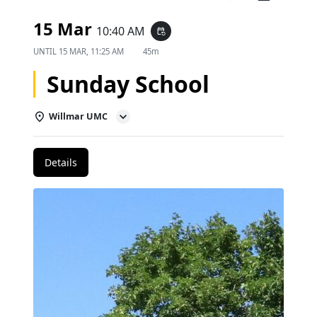
15 Mar
10:40 AM
event_repeat
UNTIL
15 MAR, 11:25 AM
45m
Sunday School
Willmar UMC
Details