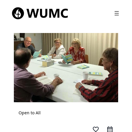
Open to All
favorite_border