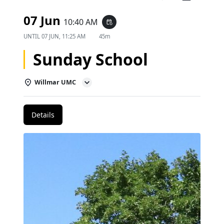
07 Jun
10:40 AM
event_repeat
UNTIL
07 JUN, 11:25 AM
45m
Sunday School
Willmar UMC
Details