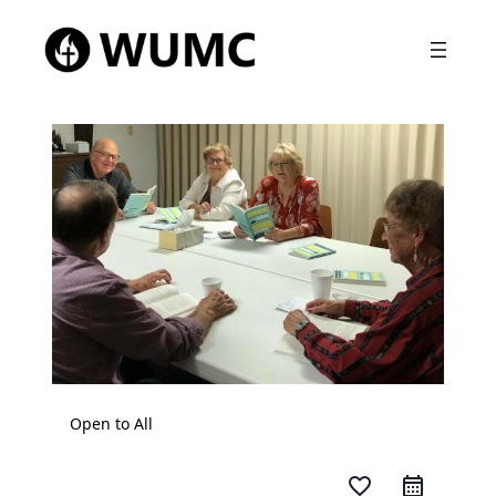
Open to All
favorite_border