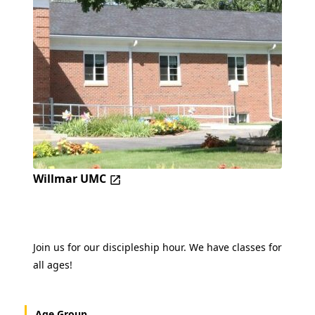
Willmar UMC
Join us for our discipleship hour. We have classes for
all ages!
Age Group