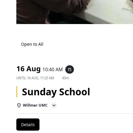
Open to All
16 Aug
10:40 AM
event_repeat
UNTIL
16 AUG, 11:25 AM
45m
Sunday School
Willmar UMC
Details