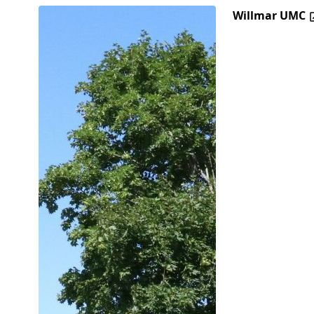
Willmar UMC