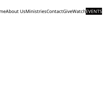
me
About Us
Ministries
Contact
Give
Watch
EVENTS