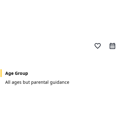
favorite_border
Age Group
All ages but parental guidance