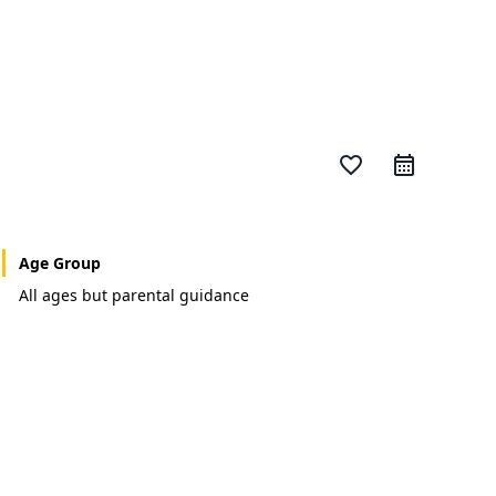
favorite_border
Age Group
All ages but parental guidance