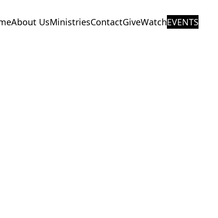
me
About Us
Ministries
Contact
Give
Watch
EVENTS