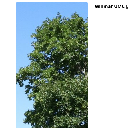
Willmar UMC