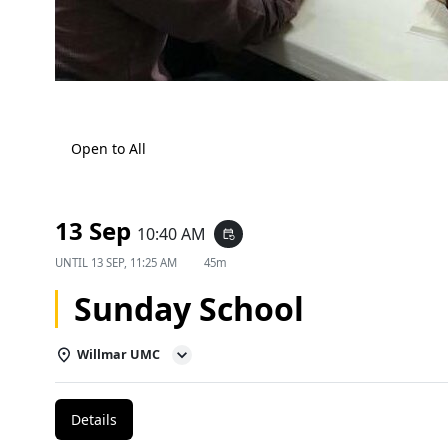
Open to All
13 Sep
10:40 AM
event_repeat
UNTIL
13 SEP, 11:25 AM
45m
Sunday School
Willmar UMC
Details