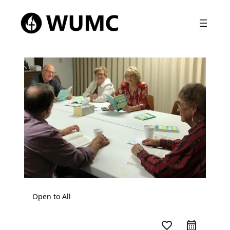
Open to All
favorite_border