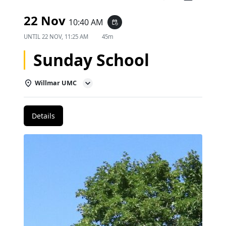
22 Nov
10:40 AM
event_repeat
UNTIL
22 NOV, 11:25 AM
45m
Sunday School
Willmar UMC
Details