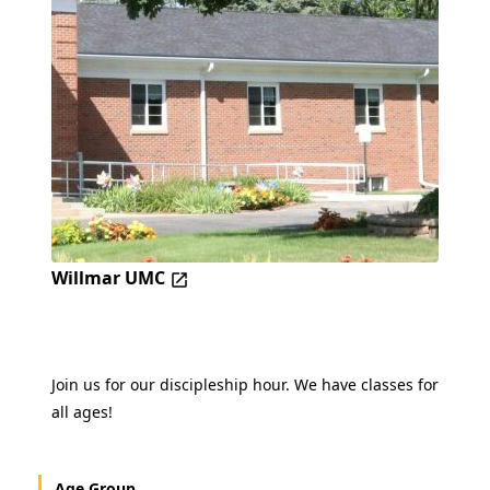
Willmar UMC
Join us for our discipleship hour. We have classes for
all ages!
Age Group