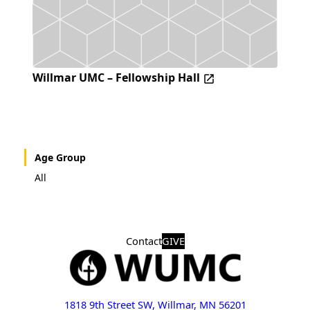
Willmar UMC – Fellowship Hall
Age Group
All
Contact
GIVE
1818 9th Street SW, Willmar, MN 56201