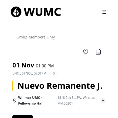
Group Members Only
favorite_border
01 Nov
01:00 PM
UNTIL
01 NOV, 06:00 PM
5h
Nuevo Remanente J.
Willmar UMC –
1818 9th St. SW, Willmar,
Fellowship Hall
MN 56201