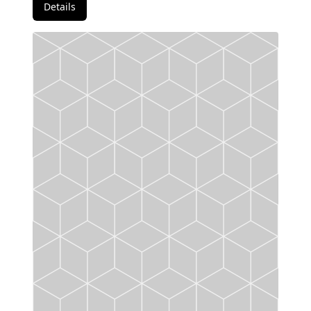
Details