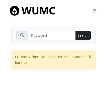
search
Currently, there are no performer. Please check
back later.