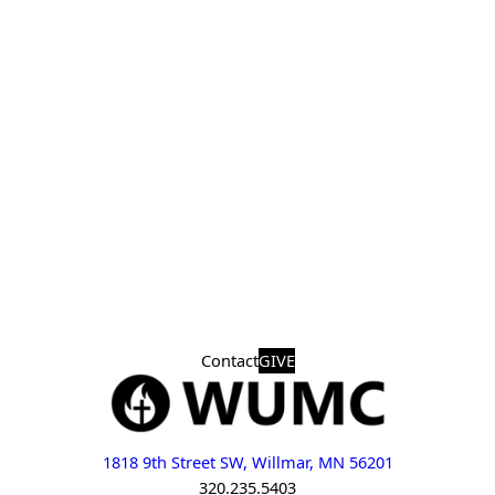
Contact
GIVE
1818 9th Street SW, Willmar, MN 56201
320.235.5403