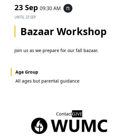
23 Sep
09:30 AM
event_repeat
UNTIL
23 SEP
Bazaar Workshop
Join us as we prepare for our fall bazaar.
Age Group
All ages but parental guidance
Contact
GIVE