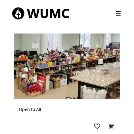
Open to All
favorite_border