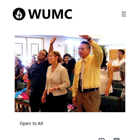
Open to All