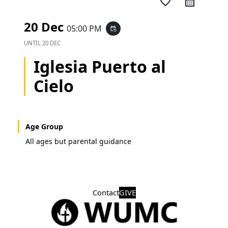
favorite_border
20 Dec
05:00 PM
event_repeat
UNTIL
20 DEC
Iglesia Puerto al
Cielo
Age Group
All ages but parental guidance
Contact
GIVE