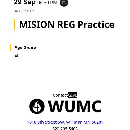
29 Sep
06:30 PM
event_repeat
UNTIL
29 SEP
MISION REG Practice
Age Group
All
Contact
GIVE
1818 9th Street SW, Willmar, MN 56201
320.235.5403