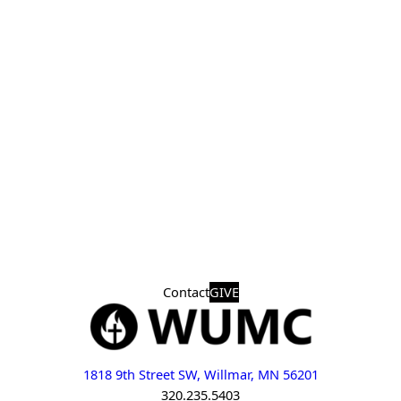
Contact
GIVE
1818 9th Street SW, Willmar, MN 56201
320.235.5403