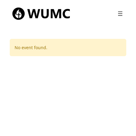
No event found.