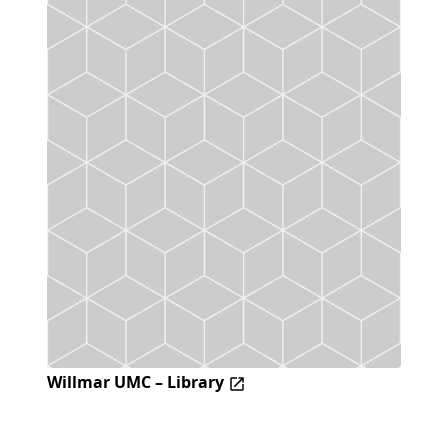
Willmar UMC – Library