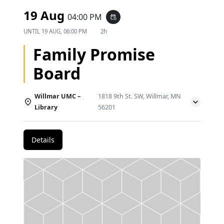
19 Aug
04:00 PM
event_repeat
UNTIL
19 AUG, 06:00 PM
2h
Family Promise
Board
Willmar UMC –
1818 9th St. SW, Willmar, MN
Library
56201
Details