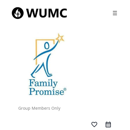
Group Members Only
favorite_border