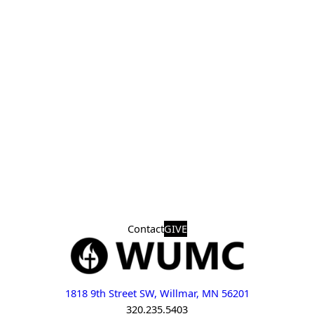
Contact
GIVE
1818 9th Street SW, Willmar, MN 56201
320.235.5403