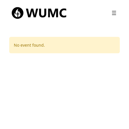
No event found.