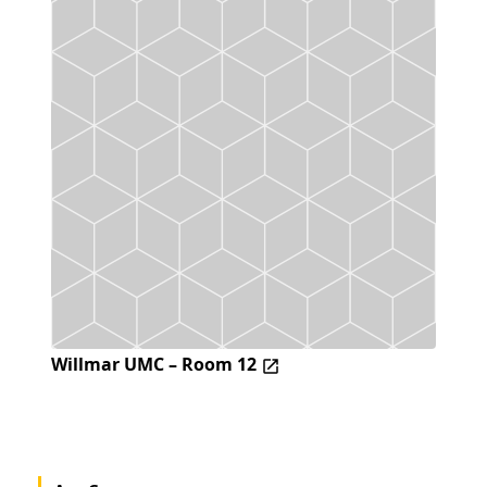
Willmar UMC – Room 12