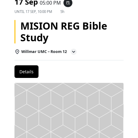
17 Sep
05:00 PM
event_repeat
UNTIL
17 SEP, 10:00 PM
5h
MISION REG Bible
Study
Willmar UMC – Room 12
Details