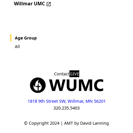
Willmar UMC
Age Group
All
Contact
GIVE
1818 9th Street SW, Willmar, MN 56201
320.235.5403
© Copyright 2024 | AMT by David Lanning