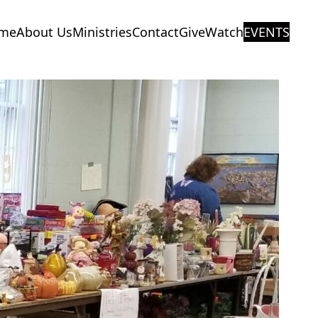
me
About Us
Ministries
Contact
Give
Watch
EVENTS