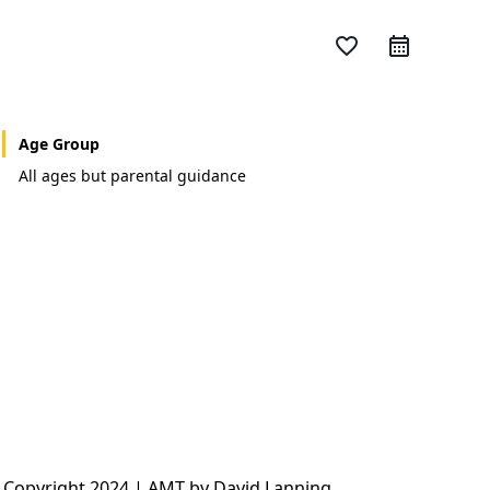
favorite_border
Age Group
All ages but parental guidance
 Copyright 2024 | AMT by David Lanning