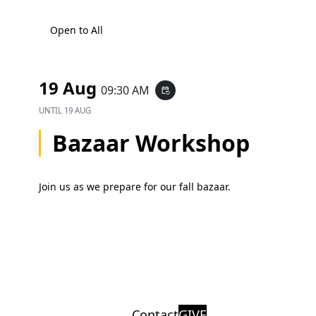
Open to All
19 Aug
09:30 AM
event_repeat
UNTIL
19 AUG
Bazaar Workshop
Join us as we prepare for our fall bazaar.
Contact
GIVE