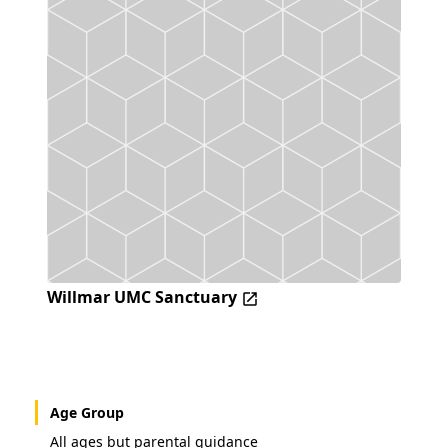
Willmar UMC Sanctuary
Age Group
All ages but parental guidance