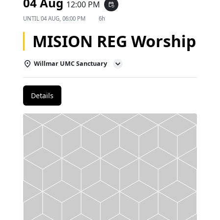
04 Aug
12:00 PM
event_repeat
UNTIL
04 AUG, 06:00 PM
6h
MISION REG Worship
Willmar UMC Sanctuary
Details