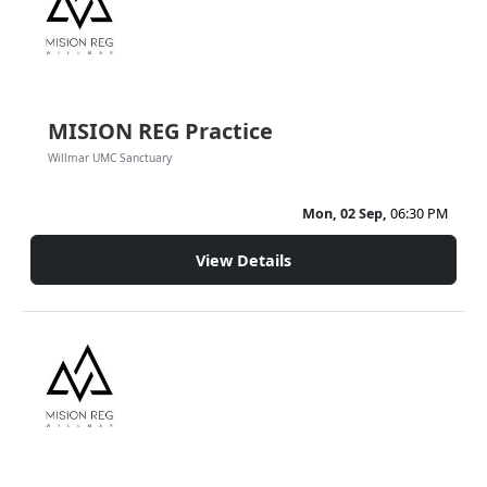
MISION REG Practice
Willmar UMC Sanctuary
Mon, 02 Sep,
06:30 PM
View Details