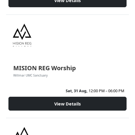
View Details
MISION REG Worship
Willmar UMC Sanctuary
Sat, 31 Aug,
12:00 PM – 06:00 PM
View Details