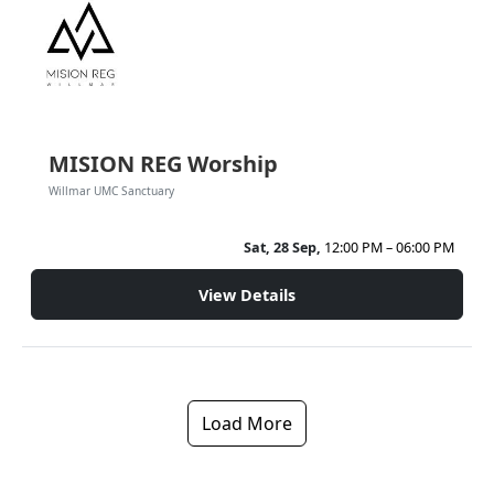
MISION REG Worship
Willmar UMC Sanctuary
Sat, 28 Sep,
12:00 PM – 06:00 PM
View Details
Load More