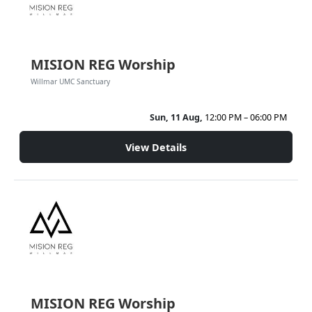
MISION REG Worship
Willmar UMC Sanctuary
Sun, 11 Aug,
12:00 PM – 06:00 PM
View Details
MISION REG Worship