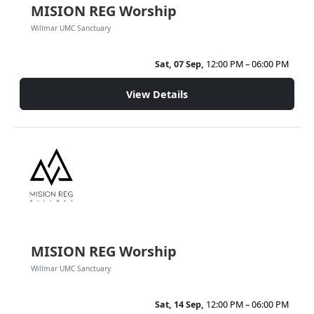
MISION REG Worship
Willmar UMC Sanctuary
Sat, 07 Sep,
12:00 PM – 06:00 PM
View Details
MISION REG Worship
Willmar UMC Sanctuary
Sat, 14 Sep,
12:00 PM – 06:00 PM