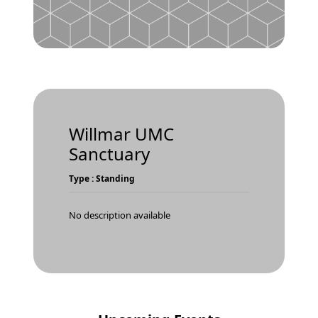
Willmar UMC
Sanctuary
Type : Standing
No description available