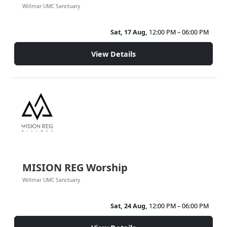
Willmar UMC Sanctuary
Sat, 17 Aug,
12:00 PM – 06:00 PM
View Details
MISION REG Worship
Willmar UMC Sanctuary
Sat, 24 Aug,
12:00 PM – 06:00 PM