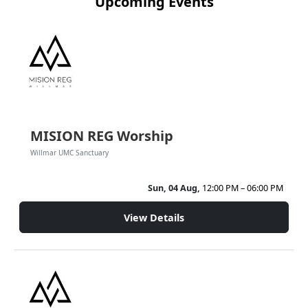
Upcoming Events
MISION REG Worship
Willmar UMC Sanctuary
Sun, 04 Aug,
12:00 PM – 06:00 PM
View Details