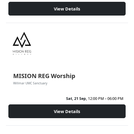
View Details
MISION REG Worship
Willmar UMC Sanctuary
Sat, 21 Sep,
12:00 PM – 06:00 PM
View Details