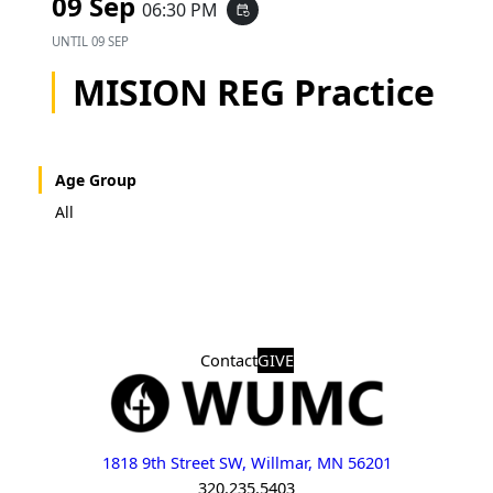
09 Sep
06:30 PM
event_repeat
UNTIL
09 SEP
MISION REG Practice
Age Group
All
Contact
GIVE
1818 9th Street SW, Willmar, MN 56201
320.235.5403