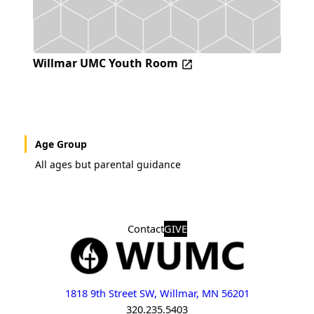
Willmar UMC Youth Room
Age Group
All ages but parental guidance
Contact
GIVE
1818 9th Street SW, Willmar, MN 56201
320.235.5403