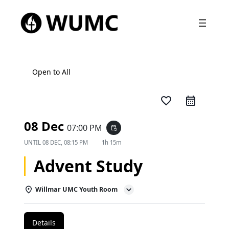
Open to All
favorite_border
08 Dec
07:00 PM
event_repeat
UNTIL
08 DEC, 08:15 PM
1h 15m
Advent Study
Willmar UMC Youth Room
Details