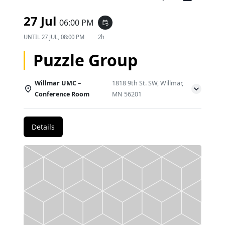
27 Jul
06:00 PM
event_repeat
UNTIL
27 JUL, 08:00 PM
2h
Puzzle Group
Willmar UMC –
1818 9th St. SW, Willmar,
Conference Room
MN 56201
Details