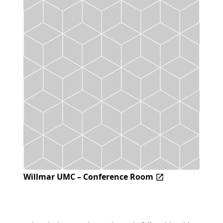
Willmar UMC – Conference Room