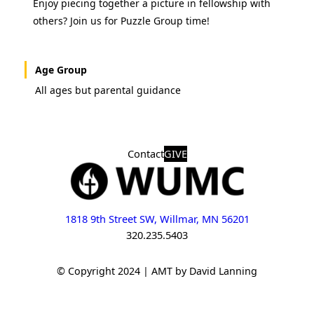
Enjoy piecing together a picture in fellowship with
others? Join us for Puzzle Group time!
Age Group
All ages but parental guidance
Contact
GIVE
1818 9th Street SW, Willmar, MN 56201
320.235.5403
© Copyright 2024 | AMT by David Lanning