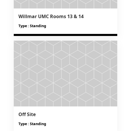
Willmar UMC Rooms 13 & 14
Type : Standing
Off Site
Type : Standing