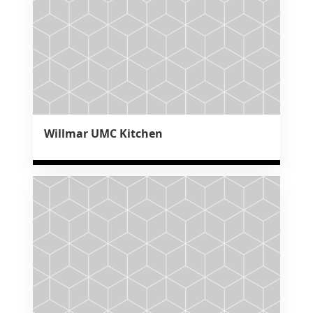
Willmar UMC Kitchen