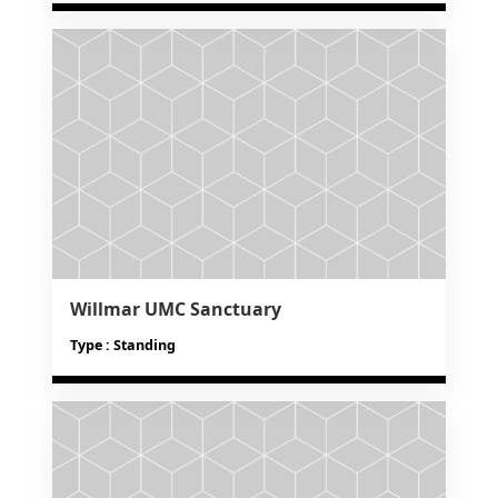
Willmar UMC Sanctuary
Type : Standing