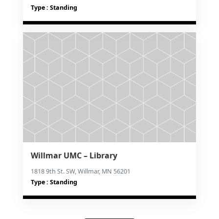
Type : Standing
Willmar UMC – Library
1818 9th St. SW, Willmar, MN 56201
Type : Standing