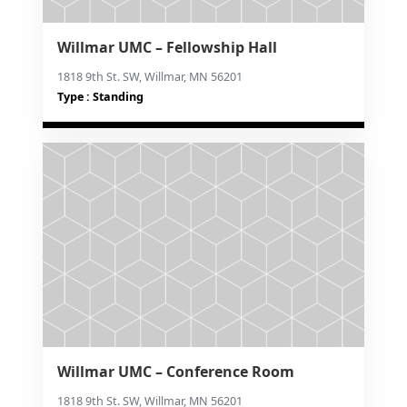
Willmar UMC – Fellowship Hall
1818 9th St. SW, Willmar, MN 56201
Type : Standing
Willmar UMC – Conference Room
1818 9th St. SW, Willmar, MN 56201