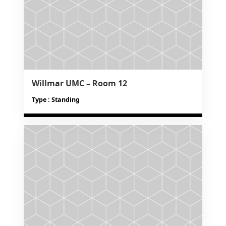
Willmar UMC – Room 12
Type : Standing