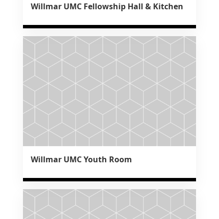
Willmar UMC Fellowship Hall & Kitchen
Willmar UMC Youth Room