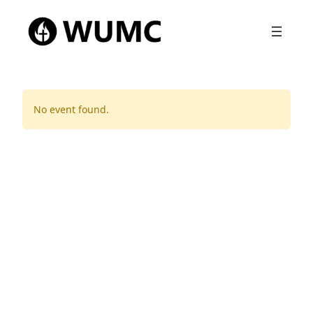
No event found.