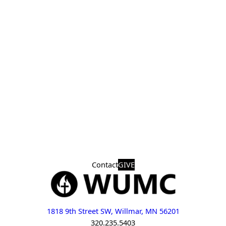
Contact
GIVE
1818 9th Street SW, Willmar, MN 56201
320.235.5403