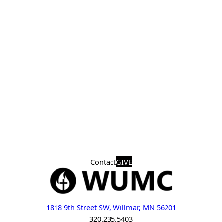
Contact
GIVE
1818 9th Street SW, Willmar, MN 56201
320.235.5403