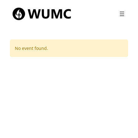
No event found.