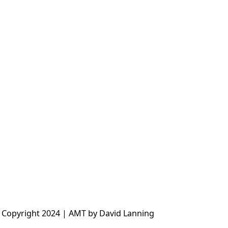
 Copyright 2024 | AMT by David Lanning