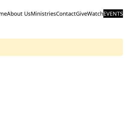
me
About Us
Ministries
Contact
Give
Watch
EVENTS