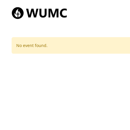
No event found.