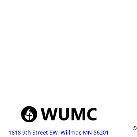
©
1818 9th Street SW, Willmar, MN 56201