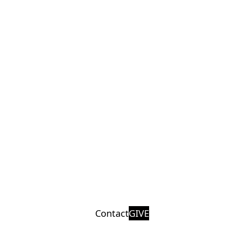
Contact
GIVE