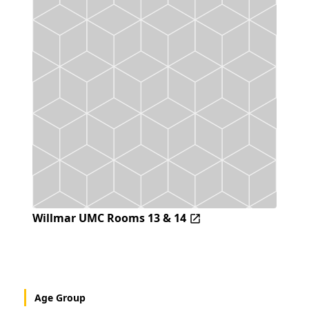
Willmar UMC Rooms 13 & 14
Age Group