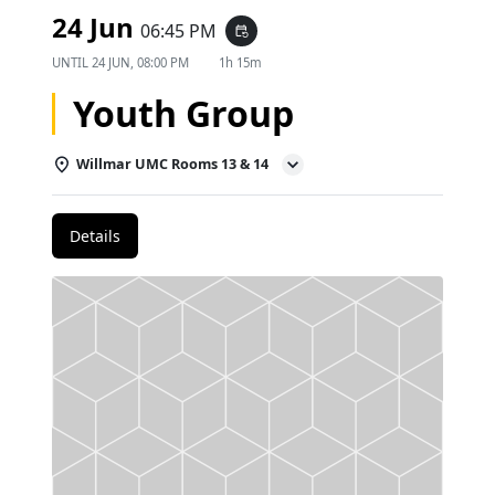
24 Jun
06:45 PM
event_repeat
UNTIL
24 JUN, 08:00 PM
1h 15m
Youth Group
Willmar UMC Rooms 13 & 14
Details