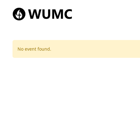
No event found.