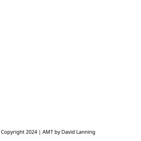
 Copyright 2024 | AMT by David Lanning