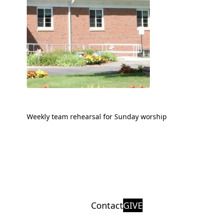
Weekly team rehearsal for Sunday worship
Contact
GIVE