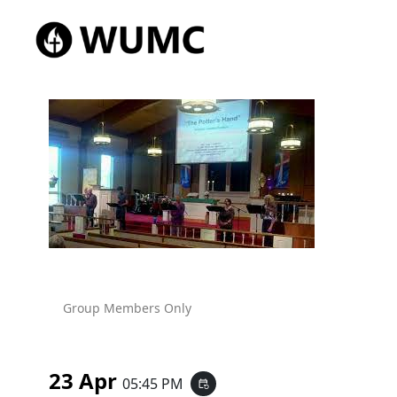
Group Members Only
23 Apr
05:45 PM
event_repeat