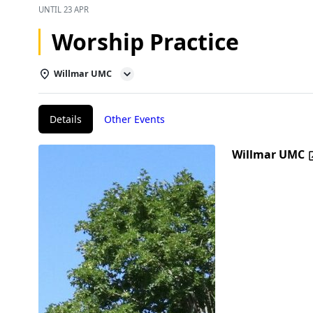
UNTIL
23 APR
Worship Practice
Willmar UMC
Details
Other Events
Willmar UMC