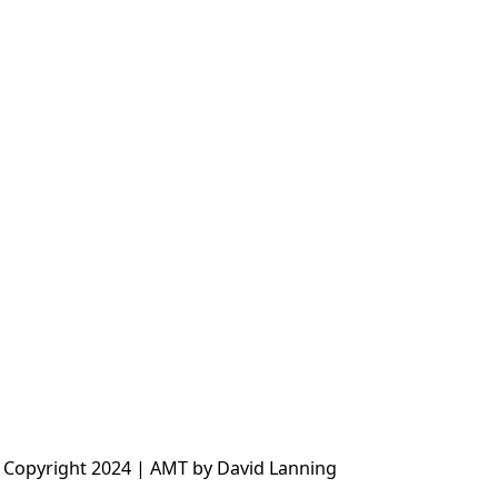
 Copyright 2024 | AMT by David Lanning