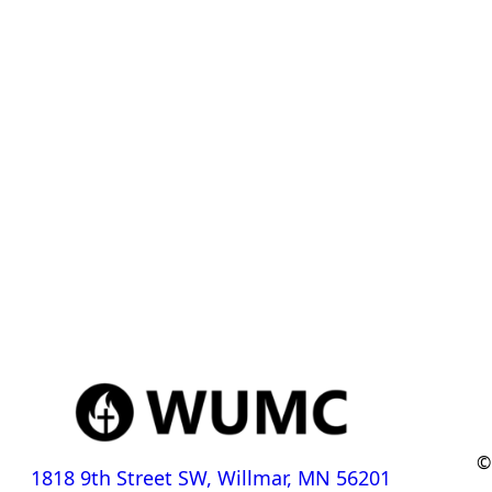
©
1818 9th Street SW, Willmar, MN 56201