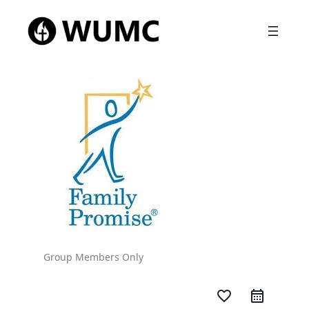
Group Members Only
favorite_border