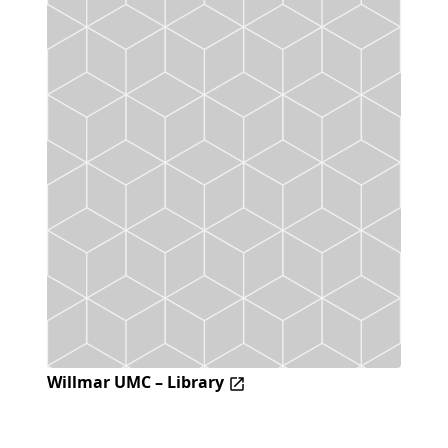
Willmar UMC – Library