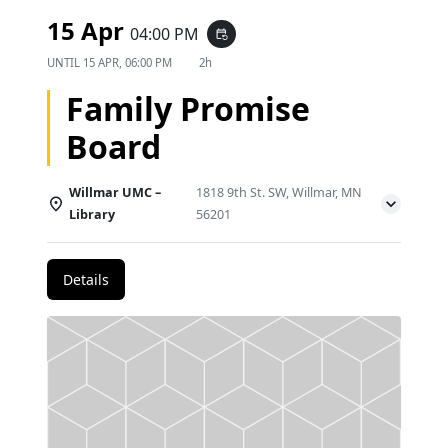
15 Apr
04:00 PM
event_repeat
UNTIL
15 APR, 06:00 PM
2h
Family Promise
Board
Willmar UMC –
1818 9th St. SW, Willmar, MN
Library
56201
Details