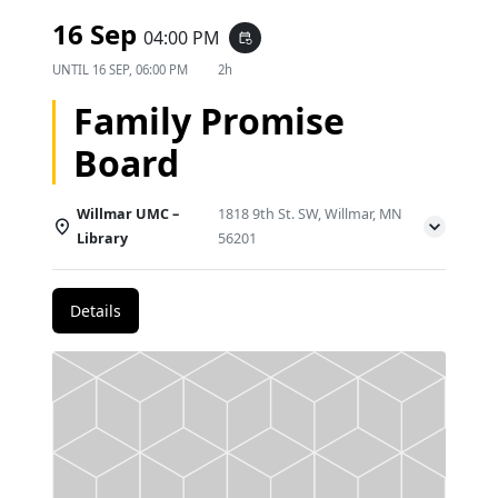
16 Sep
04:00 PM
event_repeat
UNTIL
16 SEP, 06:00 PM
2h
Family Promise
Board
Willmar UMC –
1818 9th St. SW, Willmar, MN
Library
56201
Details