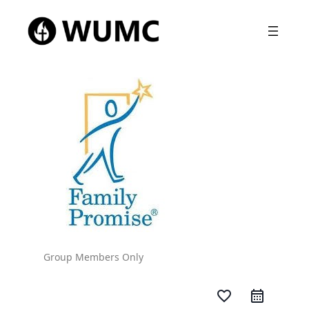
Group Members Only
favorite_border