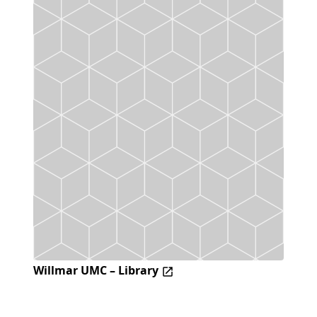
Willmar UMC – Library