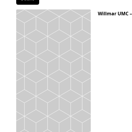
Willmar UMC –