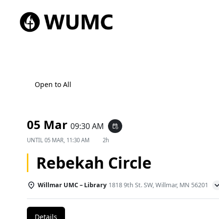
Open to All
05 Mar
09:30 AM
event_repeat
UNTIL
05 MAR, 11:30 AM
2h
Rebekah Circle
Willmar UMC – Library
1818 9th St. SW, Willmar, MN 56201
Details