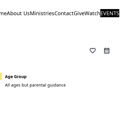
me
About Us
Ministries
Contact
Give
Watch
EVENTS
favorite_border
Age Group
All ages but parental guidance