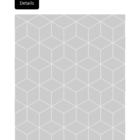
Details