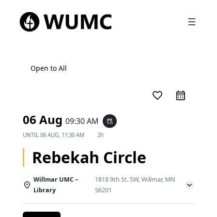
Open to All
favorite_border
06 Aug
09:30 AM
event_repeat
UNTIL
06 AUG, 11:30 AM
2h
Rebekah Circle
Willmar UMC –
1818 9th St. SW, Willmar, MN
Library
56201