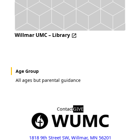
Willmar UMC – Library
Age Group
All ages but parental guidance
Contact
GIVE
1818 9th Street SW, Willmar, MN 56201