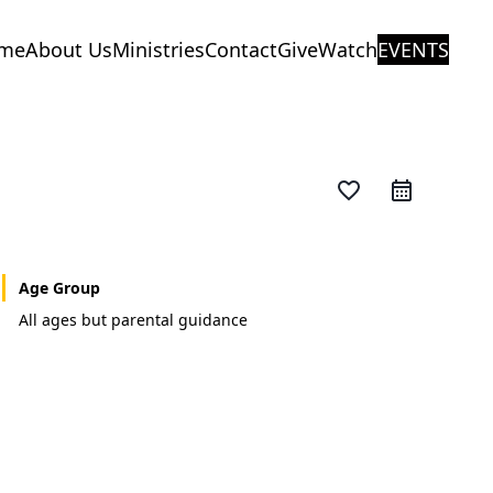
me
About Us
Ministries
Contact
Give
Watch
EVENTS
favorite_border
Age Group
All ages but parental guidance