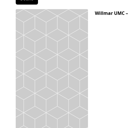
Willmar UMC –