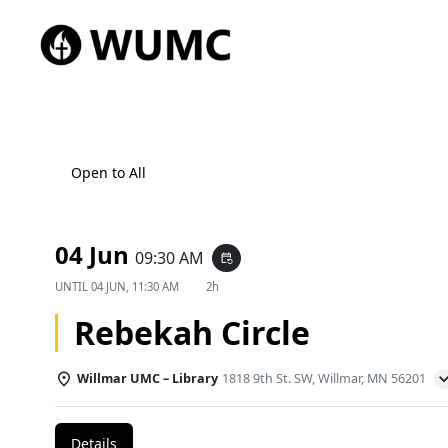
Open to All
04 Jun
09:30 AM
event_repeat
UNTIL
04 JUN, 11:30 AM
2h
Rebekah Circle
Willmar UMC – Library
1818 9th St. SW, Willmar, MN 56201
Details