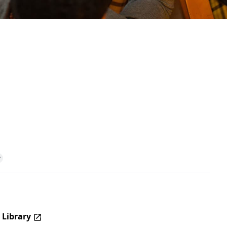
 Library