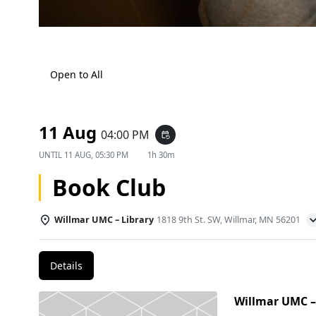
Open to All
11 Aug
04:00 PM
event_repeat
UNTIL
11 AUG, 05:30 PM
1h 30m
Book Club
Willmar UMC – Library
1818 9th St. SW, Willmar, MN 56201
Details
Willmar UMC –