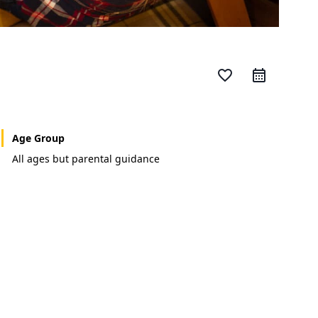
favorite_border
Age Group
All ages but parental guidance