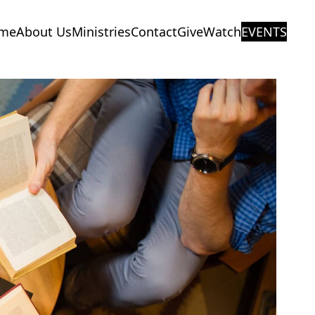
me
About Us
Ministries
Contact
Give
Watch
EVENTS