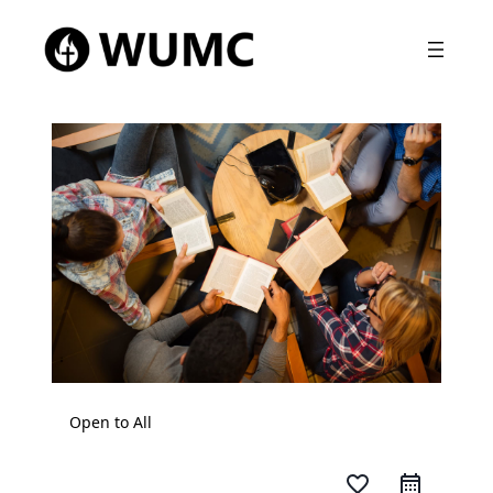
Open to All
favorite_border