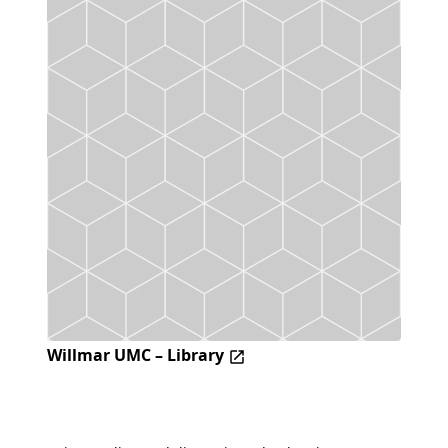
Willmar UMC – Library