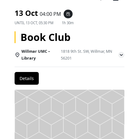
13 Oct
04:00 PM
event_repeat
UNTIL
13 OCT, 05:30 PM
1h 30m
Book Club
Willmar UMC –
1818 9th St. SW, Willmar, MN
Library
56201
Details