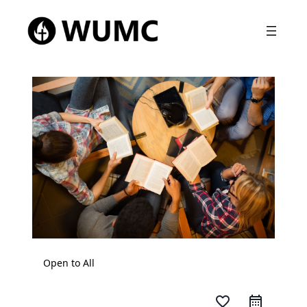
Open to All
favorite_border