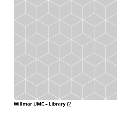
Willmar UMC – Library