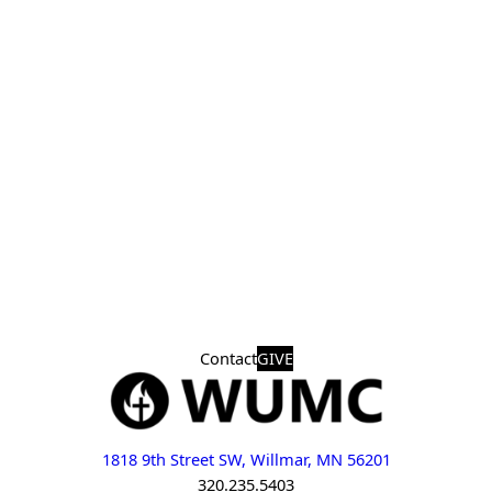
Contact
GIVE
1818 9th Street SW, Willmar, MN 56201
320.235.5403