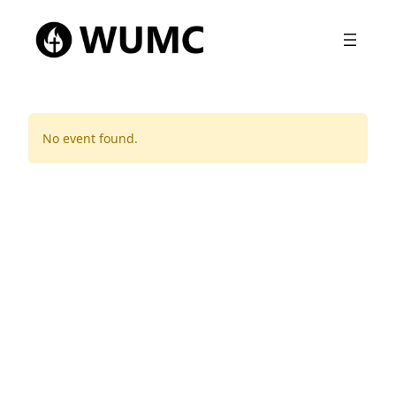
No event found.