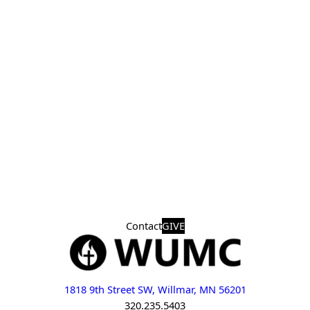
Contact
GIVE
1818 9th Street SW, Willmar, MN 56201
320.235.5403