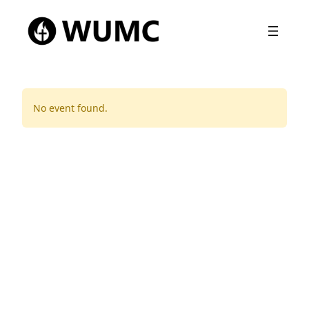
No event found.