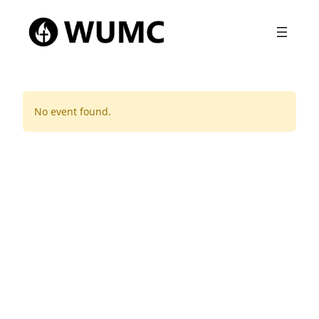
No event found.