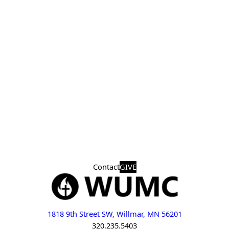
Contact
GIVE
1818 9th Street SW, Willmar, MN 56201
320.235.5403