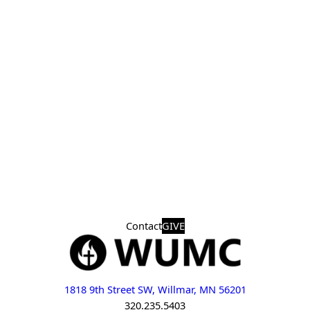
Contact
GIVE
1818 9th Street SW, Willmar, MN 56201
320.235.5403