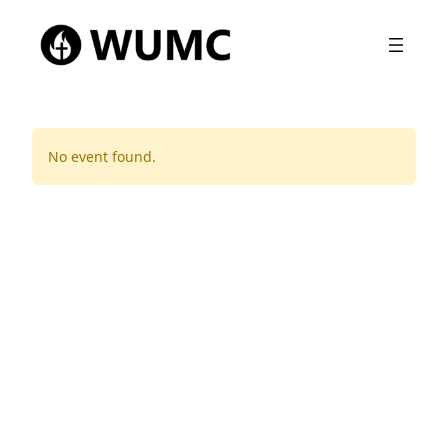
No event found.